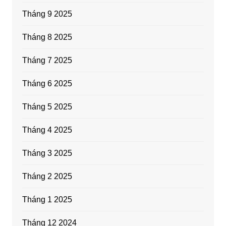
Tháng 9 2025
Tháng 8 2025
Tháng 7 2025
Tháng 6 2025
Tháng 5 2025
Tháng 4 2025
Tháng 3 2025
Tháng 2 2025
Tháng 1 2025
Tháng 12 2024