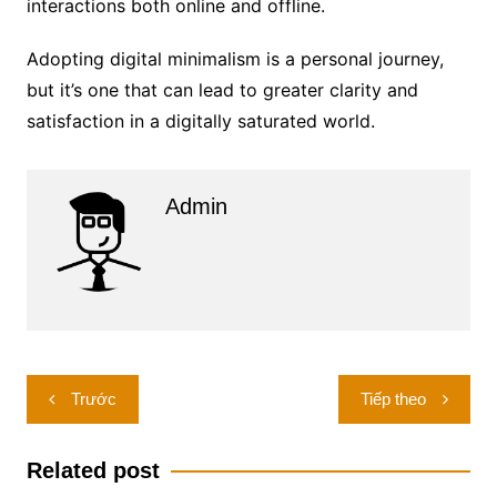
interactions both online and offline.
Adopting digital minimalism is a personal journey,
but it’s one that can lead to greater clarity and
satisfaction in a digitally saturated world.
Admin
Điều
Trước
Tiếp theo
hướng
bài
Related post
viết