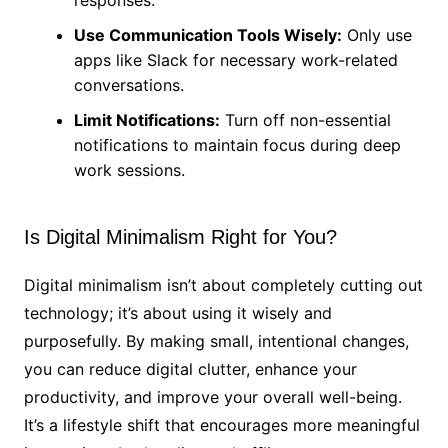
Use Communication Tools Wisely:
Only use
apps like Slack for necessary work-related
conversations.
Limit Notifications:
Turn off non-essential
notifications to maintain focus during deep
work sessions.
Is Digital Minimalism Right for You?
Digital minimalism isn’t about completely cutting out
technology; it’s about using it wisely and
purposefully. By making small, intentional changes,
you can reduce digital clutter, enhance your
productivity, and improve your overall well-being.
It’s a lifestyle shift that encourages more meaningful