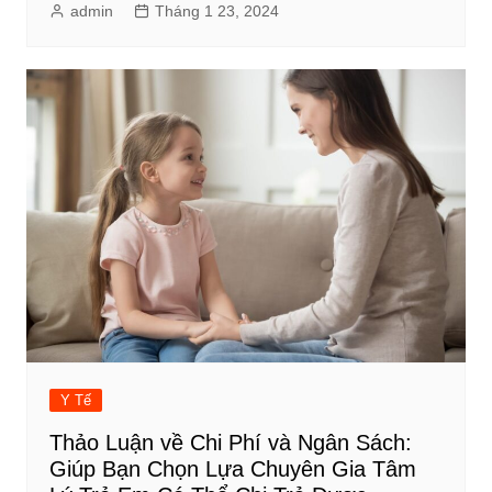
admin
Tháng 1 23, 2024
Y Tế
Thảo Luận về Chi Phí và Ngân Sách:
Giúp Bạn Chọn Lựa Chuyên Gia Tâm