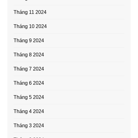
Tháng 11 2024
Tháng 10 2024
Tháng 9 2024
Tháng 8 2024
Tháng 7 2024
Tháng 6 2024
Tháng 5 2024
Tháng 4 2024
Tháng 3 2024