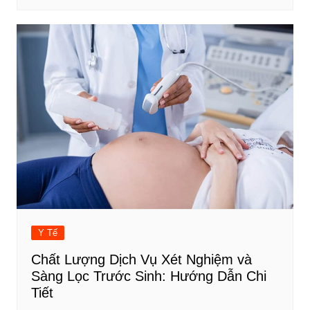
Y Tế
Chất Lượng Dịch Vụ Xét Nghiệm và
Sàng Lọc Trước Sinh: Hướng Dẫn Chi
Tiết