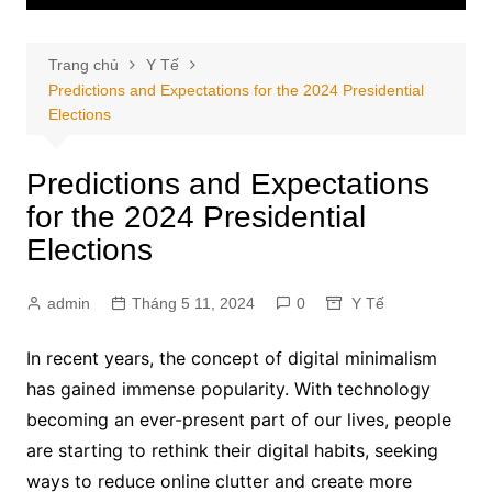
Trang chủ
Y Tế
Predictions and Expectations for the 2024 Presidential
Elections
Predictions and Expectations
for the 2024 Presidential
Elections
admin
Tháng 5 11, 2024
0
Y Tế
In recent years, the concept of digital minimalism
has gained immense popularity. With technology
becoming an ever-present part of our lives, people
are starting to rethink their digital habits, seeking
ways to reduce online clutter and create more