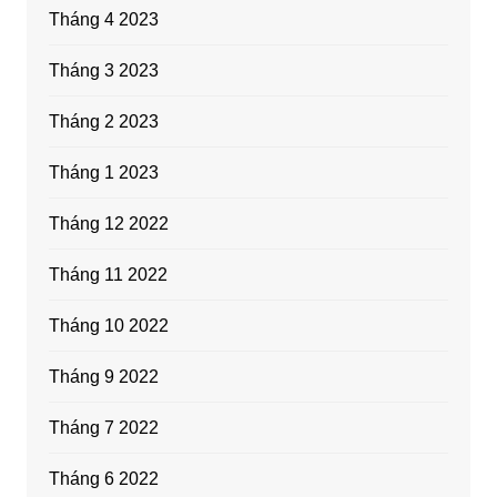
Tháng 4 2023
Tháng 3 2023
Tháng 2 2023
Tháng 1 2023
Tháng 12 2022
Tháng 11 2022
Tháng 10 2022
Tháng 9 2022
Tháng 7 2022
Tháng 6 2022