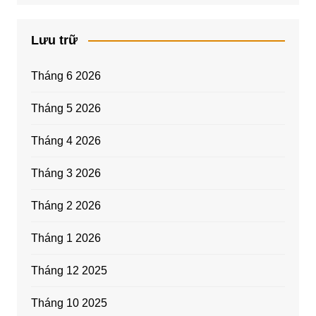
Lưu trữ
Tháng 6 2026
Tháng 5 2026
Tháng 4 2026
Tháng 3 2026
Tháng 2 2026
Tháng 1 2026
Tháng 12 2025
Tháng 10 2025