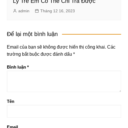
Lý Trẻ Em Có Thể Chi Trả Được
admin
Tháng 12 16, 2023
Để lại một bình luận
Email của bạn sẽ không được hiển thị công khai.
Các
trường bắt buộc được đánh dấu
*
Bình luận
*
Tên
Email