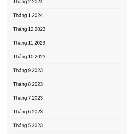
Tháng 2 2024
Tháng 1 2024
Tháng 12 2023
Tháng 11 2023
Tháng 10 2023
Tháng 9 2023
Tháng 8 2023
Tháng 7 2023
Tháng 6 2023
Tháng 5 2023