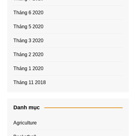
Tháng 6 2020
Tháng 5 2020
Tháng 3 2020
Tháng 2 2020
Tháng 1 2020
Tháng 11 2018
Danh mục
Agriculture