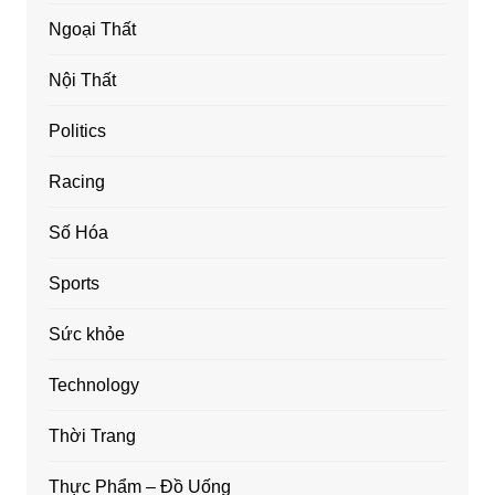
Ngoại Thất
Nội Thất
Politics
Racing
Số Hóa
Sports
Sức khỏe
Technology
Thời Trang
Thực Phẩm – Đồ Uống