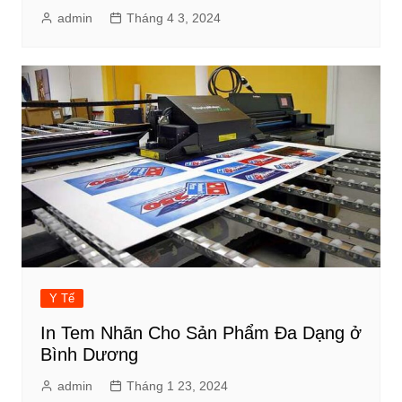
admin
Tháng 4 3, 2024
Y Tế
In Tem Nhãn Cho Sản Phẩm Đa Dạng ở
Bình Dương
admin
Tháng 1 23, 2024