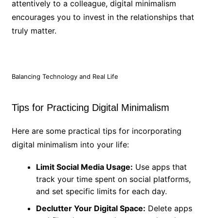
attentively to a colleague, digital minimalism
encourages you to invest in the relationships that
truly matter.
Balancing Technology and Real Life
Tips for Practicing Digital Minimalism
Here are some practical tips for incorporating
digital minimalism into your life:
Limit Social Media Usage:
Use apps that
track your time spent on social platforms,
and set specific limits for each day.
Declutter Your Digital Space:
Delete apps