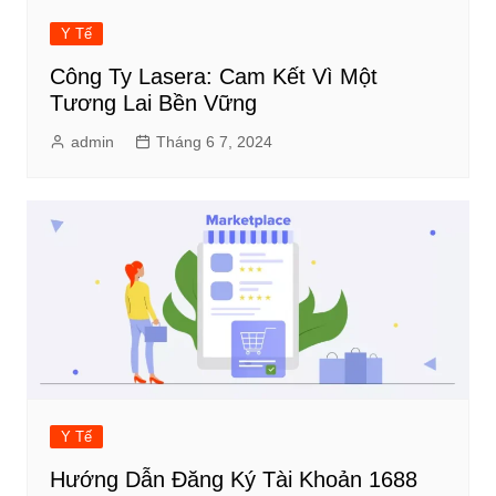
Y Tế
Công Ty Lasera: Cam Kết Vì Một
Tương Lai Bền Vững
admin
Tháng 6 7, 2024
Y Tế
Hướng Dẫn Đăng Ký Tài Khoản 1688