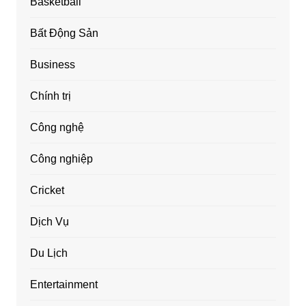
Basketball
Bất Động Sản
Business
Chính trị
Công nghệ
Công nghiệp
Cricket
Dịch Vụ
Du Lịch
Entertainment