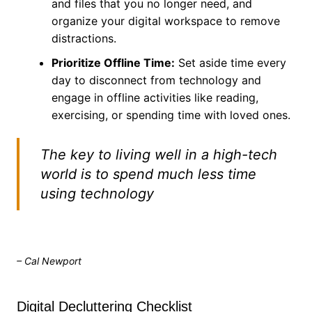
and files that you no longer need, and
organize your digital workspace to remove
distractions.
Prioritize Offline Time:
Set aside time every
day to disconnect from technology and
engage in offline activities like reading,
exercising, or spending time with loved ones.
The key to living well in a high-tech
world is to spend much less time
using technology
– Cal Newport
Digital Decluttering Checklist