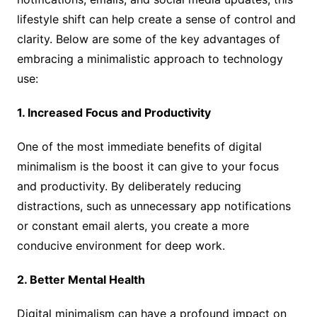
lifestyle shift can help create a sense of control and
clarity. Below are some of the key advantages of
embracing a minimalistic approach to technology
use:
1. Increased Focus and Productivity
One of the most immediate benefits of digital
minimalism is the boost it can give to your focus
and productivity. By deliberately reducing
distractions, such as unnecessary app notifications
or constant email alerts, you create a more
conducive environment for deep work.
2. Better Mental Health
Digital minimalism can have a profound impact on