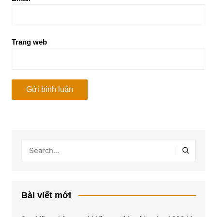
Trang web
Bài viết mới