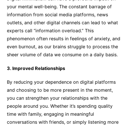
your mental well-being. The constant barrage of
information from social media platforms, news
outlets, and other digital channels can lead to what
experts call “information overload.” This
phenomenon often results in feelings of anxiety, and
even burnout, as our brains struggle to process the
sheer volume of data we consume on a daily basis.
3. Improved Relationships
By reducing your dependence on digital platforms
and choosing to be more present in the moment,
you can strengthen your relationships with the
people around you. Whether it’s spending quality
time with family, engaging in meaningful
conversations with friends, or simply listening more