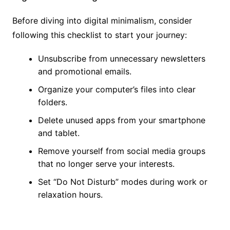
Before diving into digital minimalism, consider
following this checklist to start your journey:
Unsubscribe from unnecessary newsletters
and promotional emails.
Organize your computer’s files into clear
folders.
Delete unused apps from your smartphone
and tablet.
Remove yourself from social media groups
that no longer serve your interests.
Set “Do Not Disturb” modes during work or
relaxation hours.