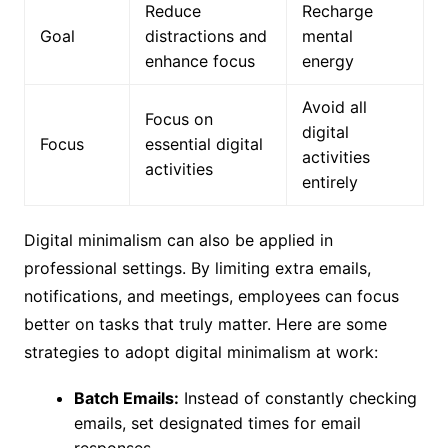
Reduce
Recharge
Goal
distractions and
mental
enhance focus
energy
Avoid all
Focus on
digital
Focus
essential digital
activities
activities
entirely
Digital minimalism can also be applied in
professional settings. By limiting extra emails,
notifications, and meetings, employees can focus
better on tasks that truly matter. Here are some
strategies to adopt digital minimalism at work:
Batch Emails:
Instead of constantly checking
emails, set designated times for email
responses.