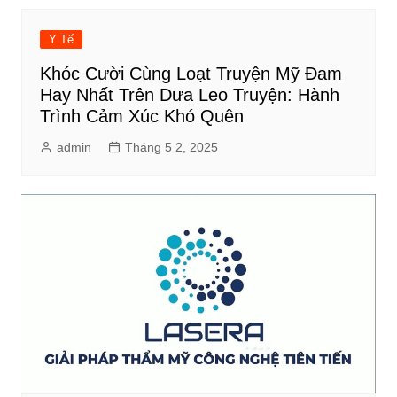
Y Tế
Khóc Cười Cùng Loạt Truyện Mỹ Đam
Hay Nhất Trên Dưa Leo Truyện: Hành
Trình Cảm Xúc Khó Quên
admin
Tháng 5 2, 2025