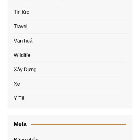
Tin tức
Travel
Văn hoá
Wildlife
Xây Dựng
Xe
Y Tế
Meta
Đăng nhập