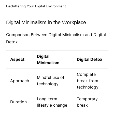
Decluttering Your Digital Environment
Digital Minimalism in the Workplace
Comparison Between Digital Minimalism and Digital
Detox
Digital
Aspect
Digital Detox
Minimalism
Complete
Mindful use of
Approach
break from
technology
technology
Long-term
Temporary
Duration
lifestyle change
break