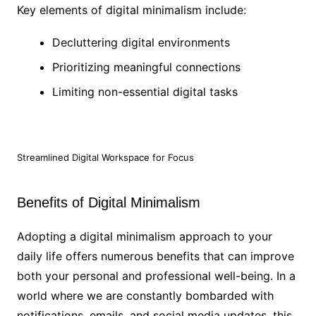
Key elements of digital minimalism include:
Decluttering digital environments
Prioritizing meaningful connections
Limiting non-essential digital tasks
Streamlined Digital Workspace for Focus
Benefits of Digital Minimalism
Adopting a digital minimalism approach to your
daily life offers numerous benefits that can improve
both your personal and professional well-being. In a
world where we are constantly bombarded with
notifications, emails, and social media updates, this