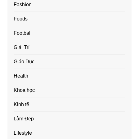
Fashion
Foods
Football
Giải Trí
Giáo Dục
Health
Khoa học
Kinh tế
Làm Đẹp
Lifestyle