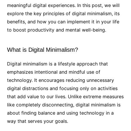
meaningful digital experiences. In this post, we will
explore the key principles of digital minimalism, its
benefits, and how you can implement it in your life
to boost productivity and mental well-being.
What is Digital Minimalism?
Digital minimalism is a lifestyle approach that
emphasizes intentional and mindful use of
technology. It encourages reducing unnecessary
digital distractions and focusing only on activities
that add value to our lives. Unlike extreme measures
like completely disconnecting, digital minimalism is
about finding balance and using technology in a
way that serves your goals.