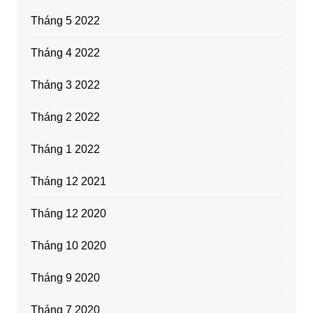
Tháng 5 2022
Tháng 4 2022
Tháng 3 2022
Tháng 2 2022
Tháng 1 2022
Tháng 12 2021
Tháng 12 2020
Tháng 10 2020
Tháng 9 2020
Tháng 7 2020