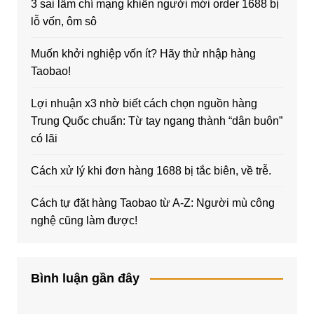
3 sai lầm chí mạng khiến người mới order 1688 bị
lỗ vốn, ôm sô
Muốn khởi nghiệp vốn ít? Hãy thử nhập hàng
Taobao!
Lợi nhuận x3 nhờ biết cách chọn nguồn hàng
Trung Quốc chuẩn: Từ tay ngang thành “dân buôn”
có lãi
Cách xử lý khi đơn hàng 1688 bị tắc biên, về trễ.
Cách tự đặt hàng Taobao từ A-Z: Người mù công
nghệ cũng làm được!
Bình luận gần đây