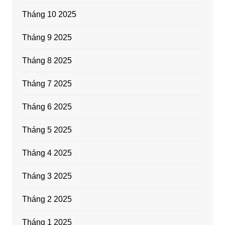
Tháng 10 2025
Tháng 9 2025
Tháng 8 2025
Tháng 7 2025
Tháng 6 2025
Tháng 5 2025
Tháng 4 2025
Tháng 3 2025
Tháng 2 2025
Tháng 1 2025