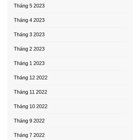
Tháng 5 2023
Tháng 4 2023
Tháng 3 2023
Tháng 2 2023
Tháng 1 2023
Tháng 12 2022
Tháng 11 2022
Tháng 10 2022
Tháng 9 2022
Tháng 7 2022