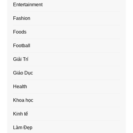
Entertainment
Fashion
Foods
Football
Giải Trí
Giáo Dục
Health
Khoa học
Kinh tế
Làm Đẹp