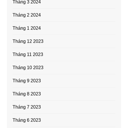
Tháng 3 2024
Tháng 2 2024
Tháng 1 2024
Tháng 12 2023
Tháng 11 2023
Tháng 10 2023
Tháng 9 2023
Tháng 8 2023
Tháng 7 2023
Tháng 6 2023