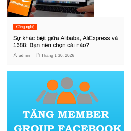
Công nghệ
Sự khác biệt giữa Alibaba, AliExpress và
1688: Bạn nên chọn cái nào?
admin
Tháng 1 30, 2026