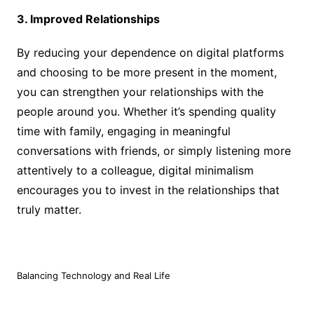
3. Improved Relationships
By reducing your dependence on digital platforms
and choosing to be more present in the moment,
you can strengthen your relationships with the
people around you. Whether it’s spending quality
time with family, engaging in meaningful
conversations with friends, or simply listening more
attentively to a colleague, digital minimalism
encourages you to invest in the relationships that
truly matter.
Balancing Technology and Real Life