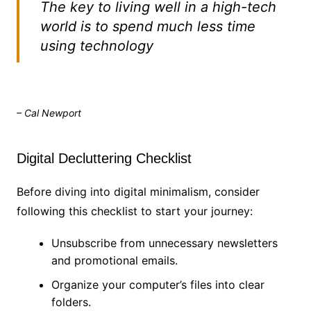
The key to living well in a high-tech
world is to spend much less time
using technology
– Cal Newport
Digital Decluttering Checklist
Before diving into digital minimalism, consider
following this checklist to start your journey:
Unsubscribe from unnecessary newsletters
and promotional emails.
Organize your computer’s files into clear
folders.