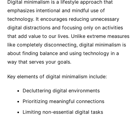
Digital minimalism is a lifestyle approach that
emphasizes intentional and mindful use of
technology. It encourages reducing unnecessary
digital distractions and focusing only on activities
that add value to our lives. Unlike extreme measures
like completely disconnecting, digital minimalism is
about finding balance and using technology in a
way that serves your goals.
Key elements of digital minimalism include:
Decluttering digital environments
Prioritizing meaningful connections
Limiting non-essential digital tasks