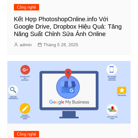
Công nghệ
Kết Hợp PhotoshopOnline.info Với
Google Drive, Dropbox Hiệu Quả: Tăng
Năng Suất Chỉnh Sửa Ảnh Online
admin
Tháng 5 28, 2025
Công nghệ