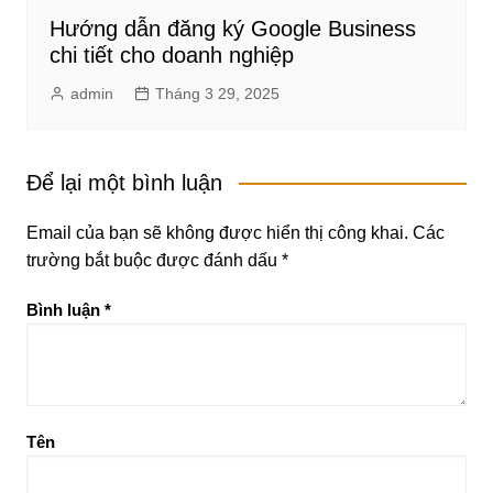
Hướng dẫn đăng ký Google Business
chi tiết cho doanh nghiệp
admin
Tháng 3 29, 2025
Để lại một bình luận
Email của bạn sẽ không được hiển thị công khai.
Các
trường bắt buộc được đánh dấu
*
Bình luận
*
Tên