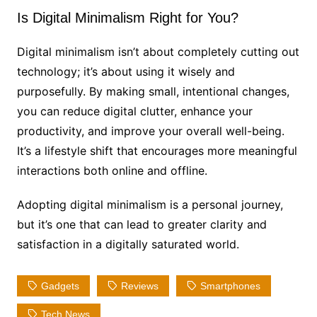
Is Digital Minimalism Right for You?
Digital minimalism isn’t about completely cutting out
technology; it’s about using it wisely and
purposefully. By making small, intentional changes,
you can reduce digital clutter, enhance your
productivity, and improve your overall well-being.
It’s a lifestyle shift that encourages more meaningful
interactions both online and offline.
Adopting digital minimalism is a personal journey,
but it’s one that can lead to greater clarity and
satisfaction in a digitally saturated world.
Gadgets
Reviews
Smartphones
Tech News