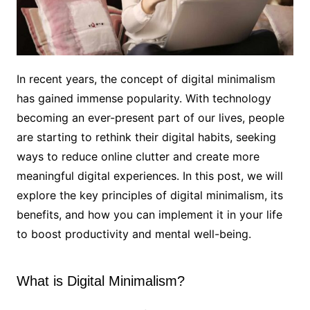
In recent years, the concept of digital minimalism
has gained immense popularity. With technology
becoming an ever-present part of our lives, people
are starting to rethink their digital habits, seeking
ways to reduce online clutter and create more
meaningful digital experiences. In this post, we will
explore the key principles of digital minimalism, its
benefits, and how you can implement it in your life
to boost productivity and mental well-being.
What is Digital Minimalism?