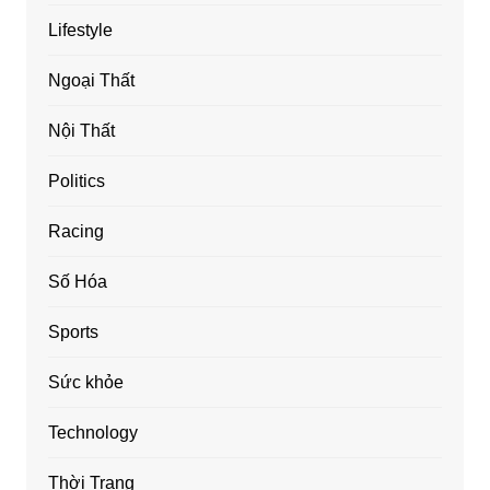
Lifestyle
Ngoại Thất
Nội Thất
Politics
Racing
Số Hóa
Sports
Sức khỏe
Technology
Thời Trang