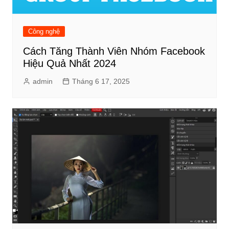
Công nghệ
Cách Tăng Thành Viên Nhóm Facebook
Hiệu Quả Nhất 2024
admin
Tháng 6 17, 2025