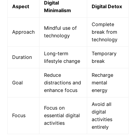
Digital
Aspect
Digital Detox
Minimalism
Complete
Mindful use of
Approach
break from
technology
technology
Long-term
Temporary
Duration
lifestyle change
break
Reduce
Recharge
Goal
distractions and
mental
enhance focus
energy
Avoid all
Focus on
digital
Focus
essential digital
activities
activities
entirely