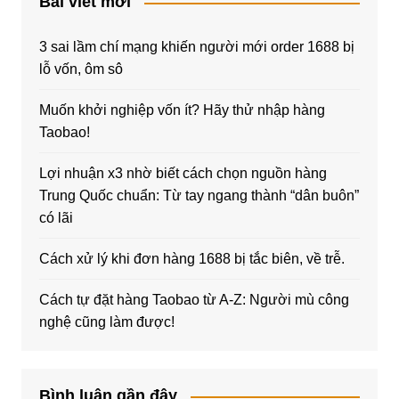
Bài viết mới
3 sai lầm chí mạng khiến người mới order 1688 bị
lỗ vốn, ôm sô
Muốn khởi nghiệp vốn ít? Hãy thử nhập hàng
Taobao!
Lợi nhuận x3 nhờ biết cách chọn nguồn hàng
Trung Quốc chuẩn: Từ tay ngang thành “dân buôn”
có lãi
Cách xử lý khi đơn hàng 1688 bị tắc biên, về trễ.
Cách tự đặt hàng Taobao từ A-Z: Người mù công
nghệ cũng làm được!
Bình luận gần đây