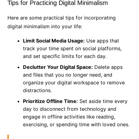
Tips for Practicing Digital Minimalism
Here are some practical tips for incorporating
digital minimalism into your life:
Limit Social Media Usage:
Use apps that
track your time spent on social platforms,
and set specific limits for each day.
Declutter Your Digital Space:
Delete apps
and files that you no longer need, and
organize your digital workspace to remove
distractions.
Prioritize Offline Time:
Set aside time every
day to disconnect from technology and
engage in offline activities like reading,
exercising, or spending time with loved ones.