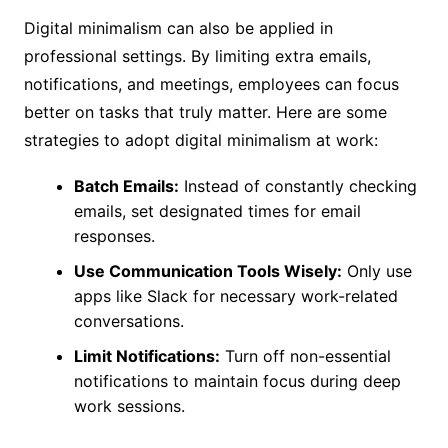
Digital minimalism can also be applied in
professional settings. By limiting extra emails,
notifications, and meetings, employees can focus
better on tasks that truly matter. Here are some
strategies to adopt digital minimalism at work:
Batch Emails:
Instead of constantly checking
emails, set designated times for email
responses.
Use Communication Tools Wisely:
Only use
apps like Slack for necessary work-related
conversations.
Limit Notifications:
Turn off non-essential
notifications to maintain focus during deep
work sessions.