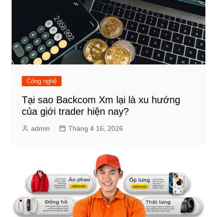
Công nghệ
Tại sao Backcom Xm lại là xu hướng
của giới trader hiện nay?
admin
Tháng 4 16, 2026