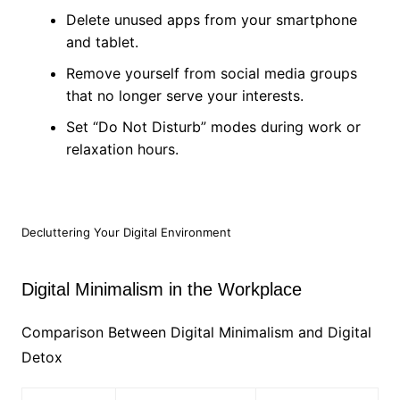
Delete unused apps from your smartphone
and tablet.
Remove yourself from social media groups
that no longer serve your interests.
Set “Do Not Disturb” modes during work or
relaxation hours.
Decluttering Your Digital Environment
Digital Minimalism in the Workplace
Comparison Between Digital Minimalism and Digital
Detox