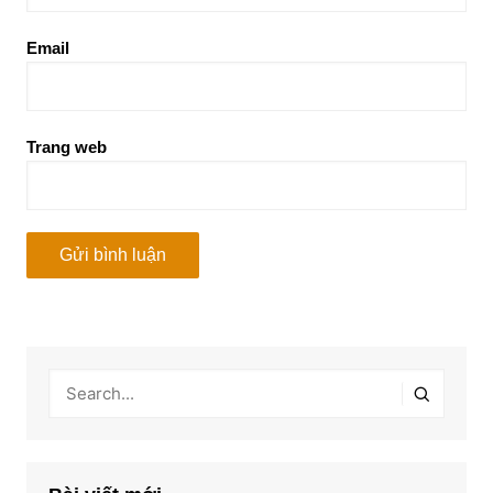
Email
Trang web