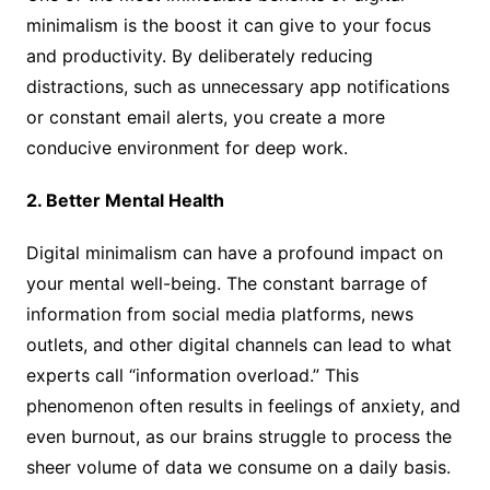
minimalism is the boost it can give to your focus
and productivity. By deliberately reducing
distractions, such as unnecessary app notifications
or constant email alerts, you create a more
conducive environment for deep work.
2. Better Mental Health
Digital minimalism can have a profound impact on
your mental well-being. The constant barrage of
information from social media platforms, news
outlets, and other digital channels can lead to what
experts call “information overload.” This
phenomenon often results in feelings of anxiety, and
even burnout, as our brains struggle to process the
sheer volume of data we consume on a daily basis.