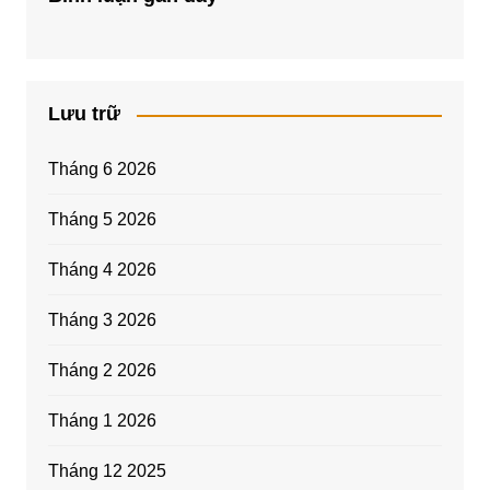
Lưu trữ
Tháng 6 2026
Tháng 5 2026
Tháng 4 2026
Tháng 3 2026
Tháng 2 2026
Tháng 1 2026
Tháng 12 2025