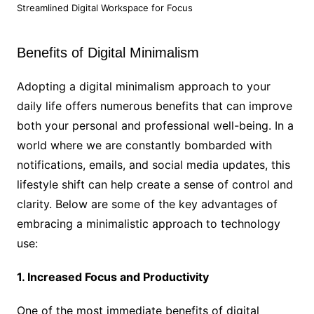
Streamlined Digital Workspace for Focus
Benefits of Digital Minimalism
Adopting a digital minimalism approach to your
daily life offers numerous benefits that can improve
both your personal and professional well-being. In a
world where we are constantly bombarded with
notifications, emails, and social media updates, this
lifestyle shift can help create a sense of control and
clarity. Below are some of the key advantages of
embracing a minimalistic approach to technology
use:
1. Increased Focus and Productivity
One of the most immediate benefits of digital