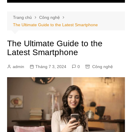
Trang chủ
Công nghệ
The Ultimate Guide to the Latest Smartphone
The Ultimate Guide to the
Latest Smartphone
admin
Tháng 7 3, 2024
0
Công nghệ