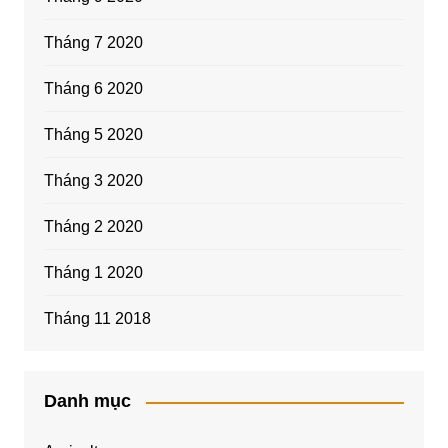
Tháng 7 2020
Tháng 6 2020
Tháng 5 2020
Tháng 3 2020
Tháng 2 2020
Tháng 1 2020
Tháng 11 2018
Danh mục