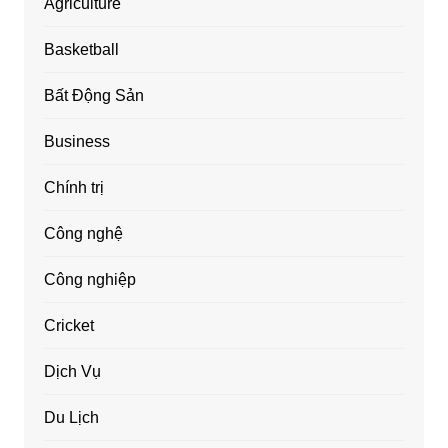
Agriculture
Basketball
Bất Động Sản
Business
Chính trị
Công nghệ
Công nghiệp
Cricket
Dịch Vụ
Du Lịch