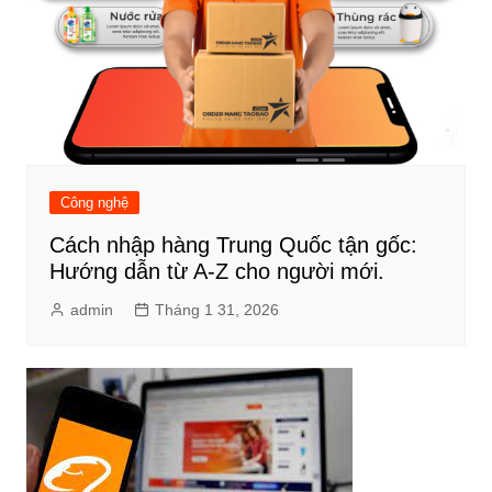
Công nghệ
Cách nhập hàng Trung Quốc tận gốc:
Hướng dẫn từ A-Z cho người mới.
admin
Tháng 1 31, 2026