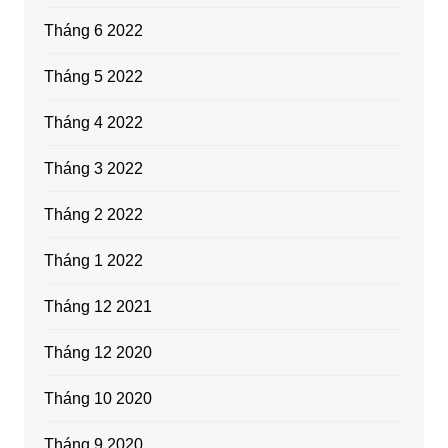
Tháng 6 2022
Tháng 5 2022
Tháng 4 2022
Tháng 3 2022
Tháng 2 2022
Tháng 1 2022
Tháng 12 2021
Tháng 12 2020
Tháng 10 2020
Tháng 9 2020