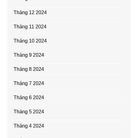
Tháng 12 2024
Tháng 11 2024
Tháng 10 2024
Tháng 9 2024
Tháng 8 2024
Tháng 7 2024
Tháng 6 2024
Tháng 5 2024
Tháng 4 2024